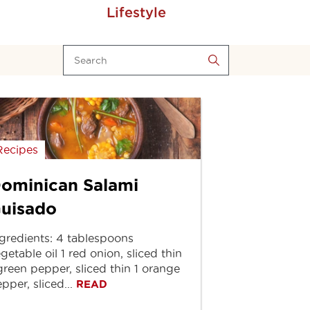
Lifestyle
Recipes
ominican Salami
uisado
gredients: 4 tablespoons
getable oil 1 red onion, sliced thin
green pepper, sliced thin 1 orange
pper, sliced...
READ