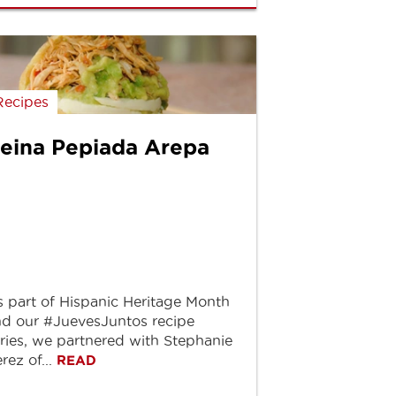
Recipes
eina Pepiada Arepa
 part of Hispanic Heritage Month
d our #JuevesJuntos recipe
ries, we partnered with Stephanie
rez of...
READ