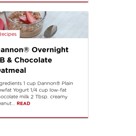
Recipes
annon® Overnight
B & Chocolate
atmeal
gredients 1 cup Dannon® Plain
wfat Yogurt 1/4 cup low-fat
ocolate milk 2 Tbsp. creamy
anut...
READ