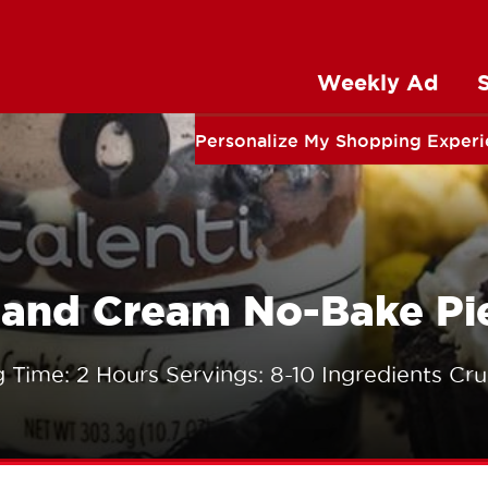
Weekly Ad
Personalize My Shopping Exper
s and Cream No-Bake Pi
 Time: 2 Hours Servings: 8-10 Ingredients Cru