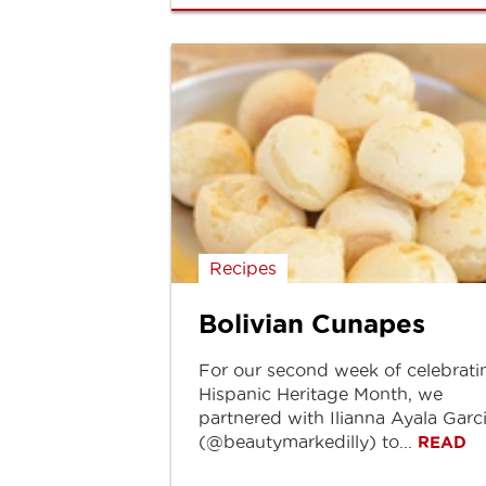
Recipes
Bolivian Cunapes
For our second week of celebrati
Hispanic Heritage Month, we
partnered with Ilianna Ayala Garc
(@beautymarkedilly) to...
READ