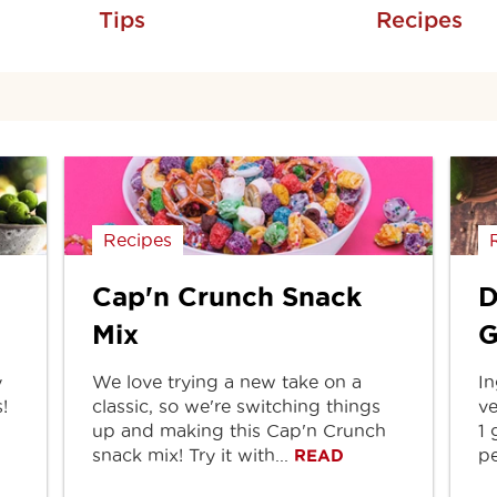
Tips
Recipes
Recipes
Cap'n Crunch Snack
D
Mix
G
y
We love trying a new take on a
In
!
classic, so we're switching things
ve
up and making this Cap'n Crunch
1 
snack mix! Try it with...
pe
READ