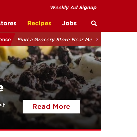
Weekly Ad Signup
Stores
Recipes
Jobs
Open site sear
ience
Find a Grocery Store Near Me
e
st
of the article Tal
Read More