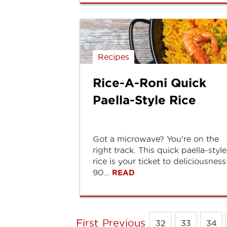
Recipes
Rice-A-Roni Quick
Paella-Style Rice
Got a microwave? You’re on the
right track. This quick paella-style
rice is your ticket to deliciousness
90...
READ
First
Previous
32
33
34