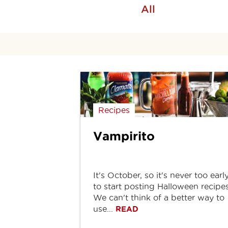
All
Recipes
Vampirito
It's October, so it's never too earl
to start posting Halloween recipes
We can't think of a better way to
use...
READ