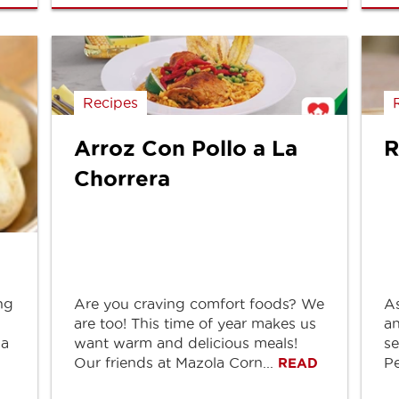
Recipes
Arroz Con Pollo a La
R
Chorrera
ng
Are you craving comfort foods? We
As
are too! This time of year makes us
an
ia
want warm and delicious meals!
se
Our friends at Mazola Corn...
Pe
READ