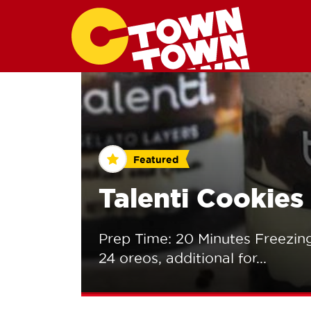
Featured
Talenti Cookie
Prep Time: 20 Minutes Freezing
24 oreos, additional for...