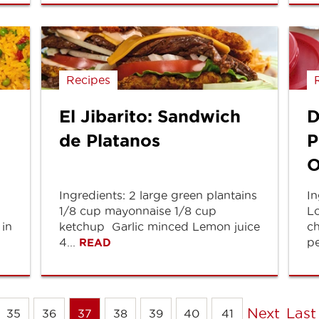
Recipes
El Jibarito: Sandwich
D
de Platanos
P
O
Ingredients: 2 large green plantains
In
1/8 cup mayonnaise 1/8 cup
Lo
 in
ketchup Garlic minced Lemon juice
ch
4...
pe
READ
Next
Last
35
36
37
38
39
40
41