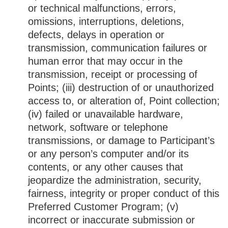
or technical malfunctions, errors,
omissions, interruptions, deletions,
defects, delays in operation or
transmission, communication failures or
human error that may occur in the
transmission, receipt or processing of
Points; (iii) destruction of or unauthorized
access to, or alteration of, Point collection;
(iv) failed or unavailable hardware,
network, software or telephone
transmissions, or damage to Participant’s
or any person’s computer and/or its
contents, or any other causes that
jeopardize the administration, security,
fairness, integrity or proper conduct of this
Preferred Customer Program; (v)
incorrect or inaccurate submission or