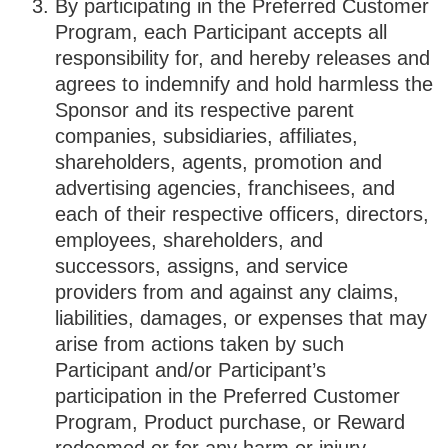
By participating in the Preferred Customer
Program, each Participant accepts all
responsibility for, and hereby releases and
agrees to indemnify and hold harmless the
Sponsor and its respective parent
companies, subsidiaries, affiliates,
shareholders, agents, promotion and
advertising agencies, franchisees, and
each of their respective officers, directors,
employees, shareholders, and
successors, assigns, and service
providers from and against any claims,
liabilities, damages, or expenses that may
arise from actions taken by such
Participant and/or Participant’s
participation in the Preferred Customer
Program, Product purchase, or Reward