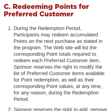
C. Redeeming Points for
Preferred Customer
During the Redemption Period,
Participants may redeem accumulated
Points on the next purchase as stated in
the program. The Web site will list the
corresponding Point totals required to
redeem each Preferred Customer item.
Sponsor reserves the right to modify the
list of Preferred Customer items available
for Point redemption, as well as their
corresponding Point values, at any time,
for any reason, during the Redemption
Period.
Sponsor reserves the right to add, remove