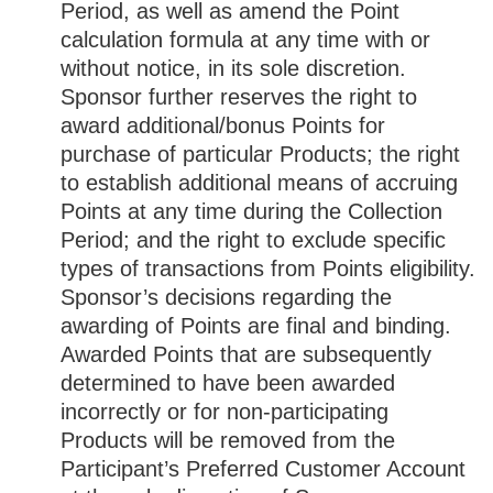
Period, as well as amend the Point
calculation formula at any time with or
without notice, in its sole discretion.
Sponsor further reserves the right to
award additional/bonus Points for
purchase of particular Products; the right
to establish additional means of accruing
Points at any time during the Collection
Period; and the right to exclude specific
types of transactions from Points eligibility.
Sponsor’s decisions regarding the
awarding of Points are final and binding.
Awarded Points that are subsequently
determined to have been awarded
incorrectly or for non-participating
Products will be removed from the
Participant’s Preferred Customer Account