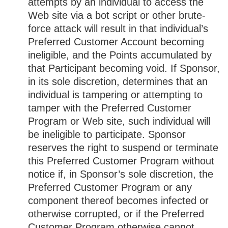
attempts by an individual to access the
Web site via a bot script or other brute-
force attack will result in that individual’s
Preferred Customer Account becoming
ineligible, and the Points accumulated by
that Participant becoming void. If Sponsor,
in its sole discretion, determines that an
individual is tampering or attempting to
tamper with the Preferred Customer
Program or Web site, such individual will
be ineligible to participate. Sponsor
reserves the right to suspend or terminate
this Preferred Customer Program without
notice if, in Sponsor’s sole discretion, the
Preferred Customer Program or any
component thereof becomes infected or
otherwise corrupted, or if the Preferred
Customer Program otherwise cannot