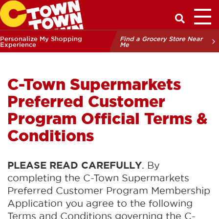
Toggl
Have a Q
Personalize My Shopping
Find a Grocery Store Near
Experience
Me
C-Town Supermarkets
Preferred Customer
Program Official Terms &
Conditions
PLEASE READ CAREFULLY
. By
completing the C-Town Supermarkets
Preferred Customer Program Membership
Application you agree to the following
Terms and Conditions governing the C-