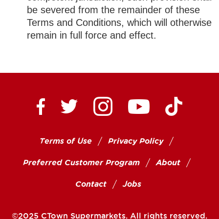
be severed from the remainder of these
Terms and Conditions, which will otherwise
remain in full force and effect.
Ctown Supermarkets on
Ctown Su
Ctown Supermarkets on Facebook
Ctown Supermarkets on Twitte
Ctown Supermar
Terms of Use
Privacy Policy
Preferred Customer Program
About
Contact
Jobs
©2025 CTown Supermarkets. All rights reserved.