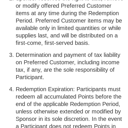
or modify offered Preferred Customer
items at any time during the Redemption
Period. Preferred Customer items may be
available only in limited quantities or while
supplies last, and will be distributed on a
first-come, first-served basis.
Determination and payment of tax liability
on Preferred Customer, including income
tax, if any, are the sole responsibility of
Participant.
Redemption Expiration: Participants must
redeem all accumulated Points before the
end of the applicable Redemption Period,
unless otherwise extended or modified by
Sponsor in its sole discretion. In the event
a Participant does not redeem Points in