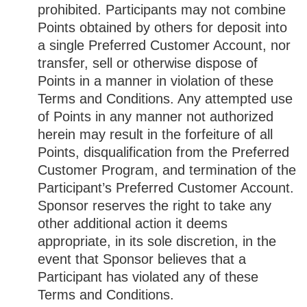
prohibited. Participants may not combine
Points obtained by others for deposit into
a single Preferred Customer Account, nor
transfer, sell or otherwise dispose of
Points in a manner in violation of these
Terms and Conditions. Any attempted use
of Points in any manner not authorized
herein may result in the forfeiture of all
Points, disqualification from the Preferred
Customer Program, and termination of the
Participant’s Preferred Customer Account.
Sponsor reserves the right to take any
other additional action it deems
appropriate, in its sole discretion, in the
event that Sponsor believes that a
Participant has violated any of these
Terms and Conditions.