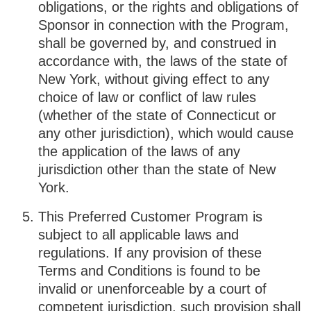
obligations, or the rights and obligations of
Sponsor in connection with the Program,
shall be governed by, and construed in
accordance with, the laws of the state of
New York, without giving effect to any
choice of law or conflict of law rules
(whether of the state of Connecticut or
any other jurisdiction), which would cause
the application of the laws of any
jurisdiction other than the state of New
York.
This Preferred Customer Program is
subject to all applicable laws and
regulations. If any provision of these
Terms and Conditions is found to be
invalid or unenforceable by a court of
competent jurisdiction, such provision shall