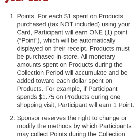
Points. For each $1 spent on Products
purchased (tax NOT included) using your
Card, Participant will earn ONE (1) point
(“Point”), which will be automatically
displayed on their receipt. Products must
be purchased in-store. All monetary
amounts spent on Products during the
Collection Period will accumulate and be
added toward each dollar spent on
Products. For example, if Participant
spends $1.75 on Products during one
shopping visit, Participant will earn 1 Point.
Sponsor reserves the right to change or
modify the methods by which Participants
may collect Points during the Collection