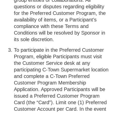
group entities or collaborations. All
questions or disputes regarding eligibility
for the Preferred Customer Program, the
availability of items, or a Participant’s
compliance with these Terms and
Conditions will be resolved by Sponsor in
its sole discretion.
To participate in the Preferred Customer
Program, eligible Participants must visit
the Customer Service desk at any
participating C-Town Supermarket location
and complete a C-Town Preferred
Customer Program Membership
Application. Approved Participants will be
issued a Preferred Customer Program
Card (the “Card”). Limit one (1) Preferred
Customer Account per Card. In the event