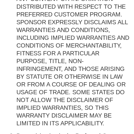
DISTRIBUTED WITH RESPECT TO THE
PREFERRED CUSTOMER PROGRAM.
SPONSOR EXPRESSLY DISCLAIMS ALL
WARRANTIES AND CONDITIONS,
INCLUDING IMPLIED WARRANTIES AND
CONDITIONS OF MERCHANTABILITY,
FITNESS FOR A PARTICULAR
PURPOSE, TITLE, NON-
INFRINGEMENT, AND THOSE ARISING
BY STATUTE OR OTHERWISE IN LAW
OR FROM A COURSE OF DEALING OR
USAGE OF TRADE. SOME STATES DO
NOT ALLOW THE DISCLAIMER OF
IMPLIED WARRANTIES, SO THIS
WARRANTY DISCLAIMER MAY BE
LIMITED IN ITS APPLICABILITY.