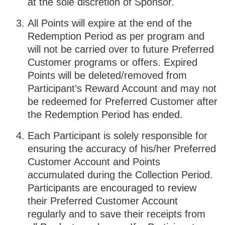
at the sole discretion of Sponsor.
All Points will expire at the end of the
Redemption Period as per program and
will not be carried over to future Preferred
Customer programs or offers. Expired
Points will be deleted/removed from
Participant’s Reward Account and may not
be redeemed for Preferred Customer after
the Redemption Period has ended.
Each Participant is solely responsible for
ensuring the accuracy of his/her Preferred
Customer Account and Points
accumulated during the Collection Period.
Participants are encouraged to review
their Preferred Customer Account
regularly and to save their receipts from