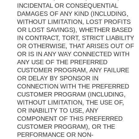
INCIDENTAL OR CONSEQUENTIAL
DAMAGES OF ANY KIND (INCLUDING,
WITHOUT LIMITATION, LOST PROFITS
OR LOST SAVINGS), WHETHER BASED
IN CONTRACT, TORT, STRICT LIABILITY
OR OTHERWISE, THAT ARISES OUT OF
OR IS IN ANY WAY CONNECTED WITH
ANY USE OF THE PREFERRED
CUSTOMER PROGRAM, ANY FAILURE
OR DELAY BY SPONSOR IN
CONNECTION WITH THE PREFERRED
CUSTOMER PROGRAM (INCLUDING,
WITHOUT LIMITATION, THE USE OF,
OR INABILITY TO USE, ANY
COMPONENT OF THIS PREFERRED
CUSTOMER PROGRAM), OR THE
PERFORMANCE OR NON-