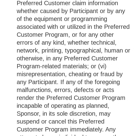
Preferred Customer claim information
whether caused by Participant or by any
of the equipment or programming
associated with or utilized in the Preferred
Customer Program, or for any other
errors of any kind, whether technical,
network, printing, typographical, human or
otherwise, in any Preferred Customer
Program-related materials; or (vi)
misrepresentation, cheating or fraud by
any Participant. If any of the foregoing
malfunctions, errors, defects or acts
render the Preferred Customer Program
incapable of operating as planned,
Sponsor, in its sole discretion, may
suspend or cancel this Preferred
Customer Program immediately. Any