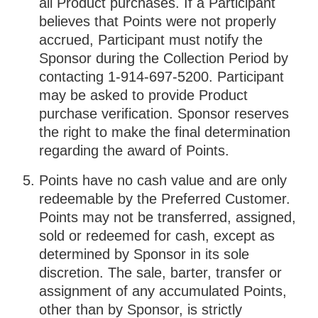
all Product purchases. If a Participant
believes that Points were not properly
accrued, Participant must notify the
Sponsor during the Collection Period by
contacting 1-914-697-5200. Participant
may be asked to provide Product
purchase verification. Sponsor reserves
the right to make the final determination
regarding the award of Points.
Points have no cash value and are only
redeemable by the Preferred Customer.
Points may not be transferred, assigned,
sold or redeemed for cash, except as
determined by Sponsor in its sole
discretion. The sale, barter, transfer or
assignment of any accumulated Points,
other than by Sponsor, is strictly