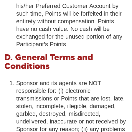
his/her Preferred Customer Account by
such time, Points will be forfeited in their
entirety without compensation. Points
have no cash value. No cash will be
exchanged for the unused portion of any
Participant’s Points.
D. General Terms and
Conditions
Sponsor and its agents are NOT
responsible for: (i) electronic
transmissions or Points that are lost, late,
stolen, incomplete, illegible, damaged,
garbled, destroyed, misdirected,
undelivered, inaccurate or not received by
Sponsor for any reason; (ii) any problems