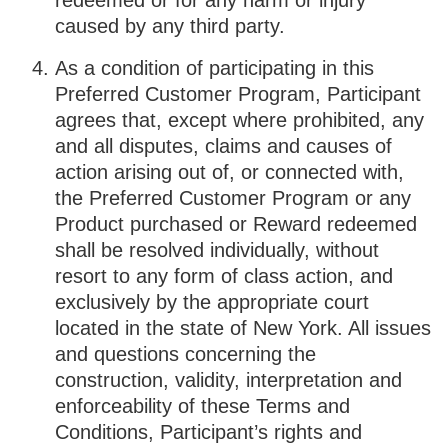
redeemed or for any harm or injury
caused by any third party.
As a condition of participating in this
Preferred Customer Program, Participant
agrees that, except where prohibited, any
and all disputes, claims and causes of
action arising out of, or connected with,
the Preferred Customer Program or any
Product purchased or Reward redeemed
shall be resolved individually, without
resort to any form of class action, and
exclusively by the appropriate court
located in the state of New York. All issues
and questions concerning the
construction, validity, interpretation and
enforceability of these Terms and
Conditions, Participant’s rights and