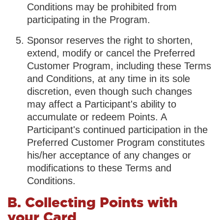
Conditions may be prohibited from
participating in the Program.
Sponsor reserves the right to shorten,
extend, modify or cancel the Preferred
Customer Program, including these Terms
and Conditions, at any time in its sole
discretion, even though such changes
may affect a Participant's ability to
accumulate or redeem Points. A
Participant's continued participation in the
Preferred Customer Program constitutes
his/her acceptance of any changes or
modifications to these Terms and
Conditions.
B. Collecting Points with
your Card