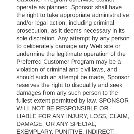
operate as planned. Sponsor shall have
the right to take appropriate administrative
and/or legal action, including criminal
prosecution, as it deems necessary in its
sole discretion. Any attempt by any person
to deliberately damage any Web site or
undermine the legitimate operation of the
Preferred Customer Program may be a
violation of criminal and civil laws, and
should such an attempt be made, Sponsor
reserves the right to disqualify and seek
damages from any such person to the
fullest extent permitted by law. SPONSOR
WILL NOT BE RESPONSIBLE OR
LIABLE FOR ANY INJURY, LOSS, CLAIM,
DAMAGE, OR ANY SPECIAL,
EXEMPLARY, PUNITIVE, INDIRECT,