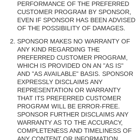
PERFORMANCE OF THE PREFERRED
CUSTOMER PROGRAM BY SPONSOR,
EVEN IF SPONSOR HAS BEEN ADVISED
OF THE POSSIBILITY OF DAMAGES.
SPONSOR MAKES NO WARRANTY OF
ANY KIND REGARDING THE
PREFERRED CUSTOMER PROGRAM,
WHICH IS PROVIDED ON AN "AS IS"
AND "AS AVAILABLE" BASIS. SPONSOR
EXPRESSLY DISCLAIMS ANY
REPRESENTATION OR WARRANTY
THAT ITS PREFERRED CUSTOMER
PROGRAM WILL BE ERROR-FREE.
SPONSOR FURTHER DISCLAIMS ANY
WARRANTY AS TO THE ACCURACY,
COMPLETENESS AND TIMELINESS OF
ANY CONTENT OR INFORMATION