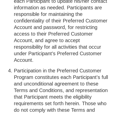
each Participant to update his/her contact
information as needed. Participants are
responsible for maintaining the
confidentiality of their Preferred Customer
Account and password, for restricting
access to their Preferred Customer
Account, and agree to accept
responsibility for all activities that occur
under Participant’s Preferred Customer
Account.
Participation in the Preferred Customer
Program constitutes each Participant's full
and unconditional agreement to these
Terms and Conditions, and representation
that Participant meets the eligibility
requirements set forth herein. Those who
do not comply with these Terms and