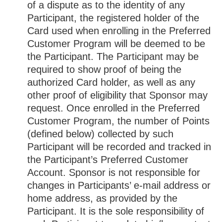
of a dispute as to the identity of any
Participant, the registered holder of the
Card used when enrolling in the Preferred
Customer Program will be deemed to be
the Participant. The Participant may be
required to show proof of being the
authorized Card holder, as well as any
other proof of eligibility that Sponsor may
request. Once enrolled in the Preferred
Customer Program, the number of Points
(defined below) collected by such
Participant will be recorded and tracked in
the Participant’s Preferred Customer
Account. Sponsor is not responsible for
changes in Participants’ e-mail address or
home address, as provided by the
Participant. It is the sole responsibility of