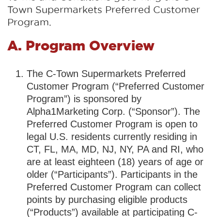
Town Supermarkets Preferred Customer
Program.
A. Program Overview
The C-Town Supermarkets Preferred
Customer Program (“Preferred Customer
Program”) is sponsored by
Alpha1Marketing Corp. (“Sponsor”). The
Preferred Customer Program is open to
legal U.S. residents currently residing in
CT, FL, MA, MD, NJ, NY, PA and RI, who
are at least eighteen (18) years of age or
older (“Participants”). Participants in the
Preferred Customer Program can collect
points by purchasing eligible products
(“Products”) available at participating C-