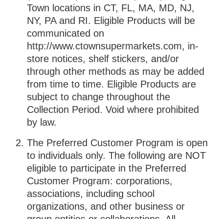
Town locations in CT, FL, MA, MD, NJ,
NY, PA and RI. Eligible Products will be
communicated on
http://www.ctownsupermarkets.com, in-
store notices, shelf stickers, and/or
through other methods as may be added
from time to time. Eligible Products are
subject to change throughout the
Collection Period. Void where prohibited
by law.
The Preferred Customer Program is open
to individuals only. The following are NOT
eligible to participate in the Preferred
Customer Program: corporations,
associations, including school
organizations, and other business or