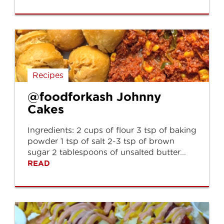
Recipes
@foodforkash Johnny
Cakes
Ingredients: 2 cups of flour 3 tsp of baking
powder 1 tsp of salt 2-3 tsp of brown
sugar 2 tablespoons of unsalted butter...
READ