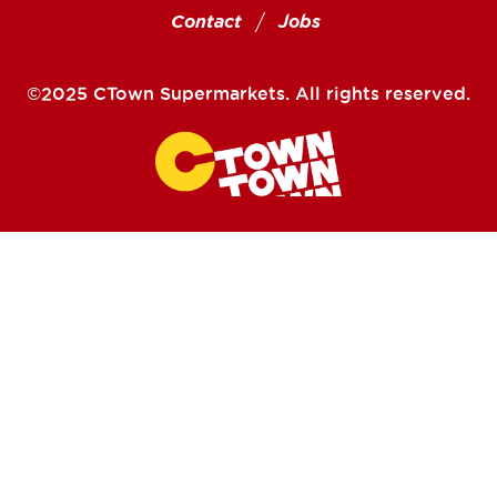
Contact
Jobs
©2025 CTown Supermarkets. All rights reserved.