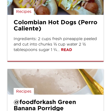
Recipes
Colombian Hot Dogs (Perro
Caliente)
Ingredients: 2 cups fresh pineapple peeled
and cut into chunks ⅓ cup water 2 ½
tablespoons sugar 1 ¼...
READ
Recipes
@foodforkash Green
Banana Porridge