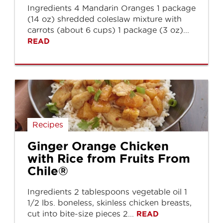
Ingredients 4 Mandarin Oranges 1 package
(14 oz) shredded coleslaw mixture with
carrots (about 6 cups) 1 package (3 oz)...
READ
Recipes
Ginger Orange Chicken
with Rice from Fruits From
Chile®
Ingredients 2 tablespoons vegetable oil 1
1/2 lbs. boneless, skinless chicken breasts,
cut into bite-size pieces 2...
READ