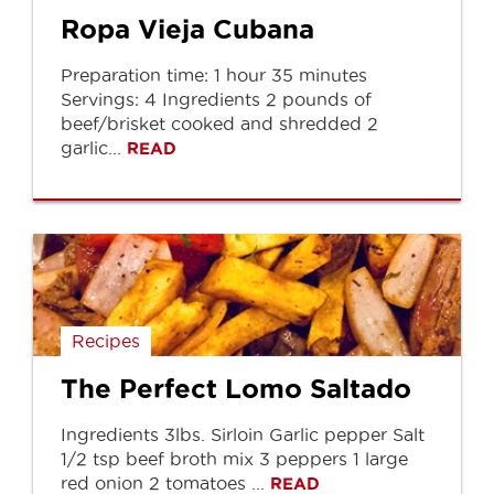
Ropa Vieja Cubana
Preparation time: 1 hour 35 minutes
Servings: 4 Ingredients 2 pounds of
beef/brisket cooked and shredded 2
garlic...
READ
Recipes
The Perfect Lomo Saltado
Ingredients 3lbs. Sirloin Garlic pepper Salt
1/2 tsp beef broth mix 3 peppers 1 large
red onion 2 tomatoes ...
READ