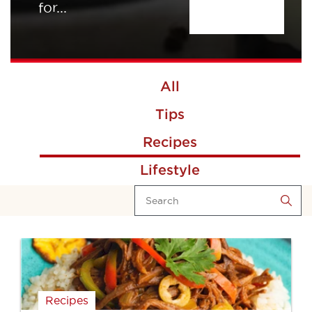
for...
All
Tips
Recipes
Lifestyle
Recipes