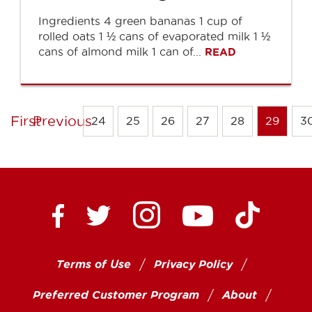
Ingredients 4 green bananas 1 cup of
rolled oats 1 ½ cans of evaporated milk 1 ½
cans of almond milk 1 can of...
READ
First
Previous
24
25
26
27
28
29
3
Ctown Supermarkets on
Ctown Su
Ctown Supermarkets on Facebook
Ctown Supermarkets on Twitte
Ctown Supermar
Terms of Use
Privacy Policy
Preferred Customer Program
About