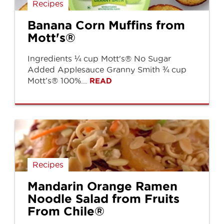
Recipes
Banana Corn Muffins from
Mott's®
Ingredients ¼ cup Mott's® No Sugar
Added Applesauce Granny Smith ¾ cup
Mott’s® 100%...
READ
Recipes
Mandarin Orange Ramen
Noodle Salad from Fruits
From Chile®