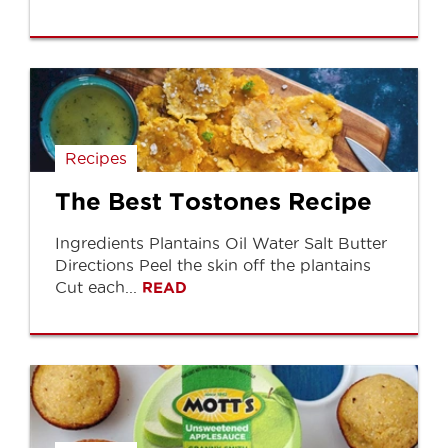
Recipes
The Best Tostones Recipe
Ingredients Plantains Oil Water Salt Butter
Directions Peel the skin off the plantains
Cut each...
READ