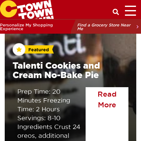
Toggl
Have a Q
Personalize My Shopping
Find a Grocery Store Near
Experience
Me
Featured
Talenti Cookies and
Cream No-Bake Pie
Prep Time: 20
Read
Minutes Freezing
of the
More
Time: 2 Hours
Servings: 8-10
Ingredients Crust 24
oreos, additional