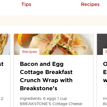
Tips
Recipes
Recipes
st
Bacon and Egg
O
Cottage Breakfast
E
Crunch Wrap with
w
Breakstone's
 2
Ingredients: 6 eggs 1 cup
In
BREAKSTONE’S Cottage Cheese
Bi