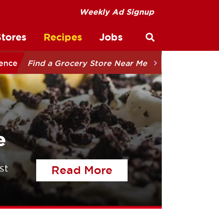
Weekly Ad Signup
Stores
Recipes
Jobs
Open site sear
ience
Find a Grocery Store Near Me
e
st
of the article Tal
Read More