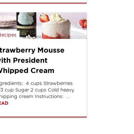
Recipes
trawberry Mousse
ith President
hipped Cream
gredients: 4 cups Strawberries
/3 cup Sugar 2 cups Cold heavy
ipping cream Instructions: ...
EAD