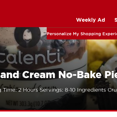
Weekly Ad
Personalize My Shopping Exper
s and Cream No-Bake Pi
 Time: 2 Hours Servings: 8-10 Ingredients Cru