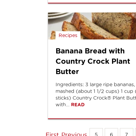
Recipes
Banana Bread with
Country Crock Plant
Butter
Ingredients: 3 large ripe bananas,
mashed (about 1 1/2 cups) 1 cup 
sticks) Country Crock® Plant But
with...
READ
First
Previous
5
6
7