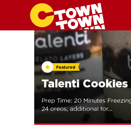
Featured
Talenti Cookie
Prep Time: 20 Minutes Freezing
24 oreos, additional for...