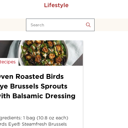
Lifestyle
Recipes
ven Roasted Birds
ye Brussels Sprouts
ith Balsamic Dressing
gredients: 1 bag (10.8 oz each)
rds Eye® Steamfresh Brussels