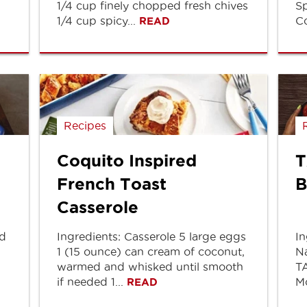
1/4 cup finely chopped fresh chives
Sp
1/4 cup spicy...
Co
READ
Recipes
Coquito Inspired
T
French Toast
B
Casserole
ed
Ingredients: Casserole 5 large eggs
In
1 (15 ounce) can cream of coconut,
Na
warmed and whisked until smooth
TA
if needed 1...
Mo
READ