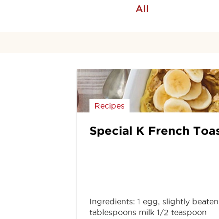
All
Recipes
Special K French Toa
Ingredients: 1 egg, slightly beaten
tablespoons milk 1/2 teaspoon