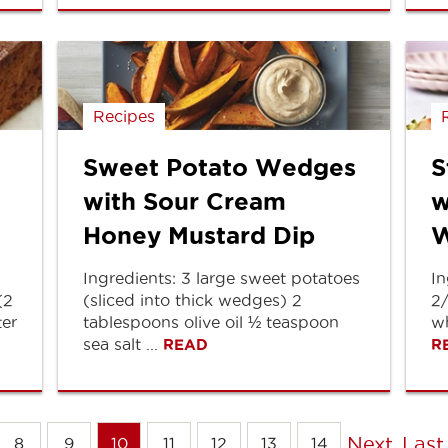
Recipes
Sweet Potato Wedges
S
with Sour Cream
w
Honey Mustard Dip
W
Ingredients: 3 large sweet potatoes
In
(2
(sliced into thick wedges) 2
2
ter
tablespoons olive oil ½ teaspoon
wh
sea salt ...
READ
R
Next
Last
8
9
10
11
12
13
14