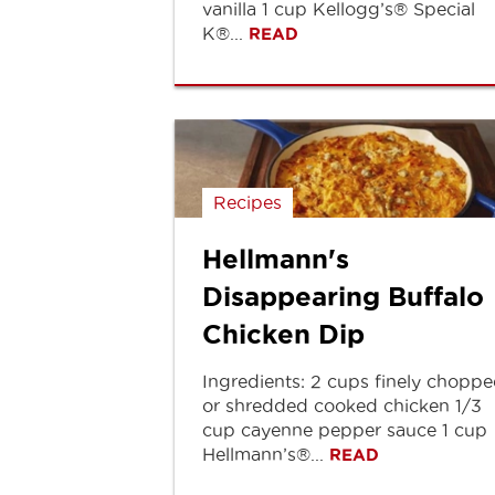
vanilla 1 cup Kellogg’s® Special
K®...
READ
Recipes
Hellmann's
Disappearing Buffalo
Chicken Dip
Ingredients: 2 cups finely chopp
or shredded cooked chicken 1/3
cup cayenne pepper sauce 1 cup
Hellmann’s®...
READ