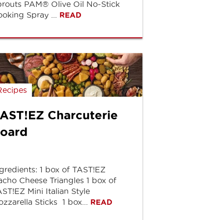
routs PAM® Olive Oil No-Stick
oking Spray ...
READ
Recipes
AST!EZ Charcuterie
oard
gredients: 1 box of TAST!EZ
cho Cheese Triangles 1 box of
ST!EZ Mini Italian Style
zzarella Sticks 1 box...
READ