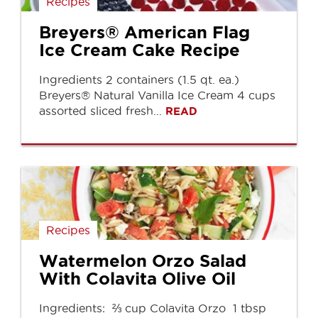
Recipes
Breyers® American Flag
Ice Cream Cake Recipe
Ingredients 2 containers (1.5 qt. ea.)
Breyers® Natural Vanilla Ice Cream 4 cups
assorted sliced fresh...
READ
Recipes
Watermelon Orzo Salad
With Colavita Olive Oil
Ingredients: ⅔ cup Colavita Orzo 1 tbsp