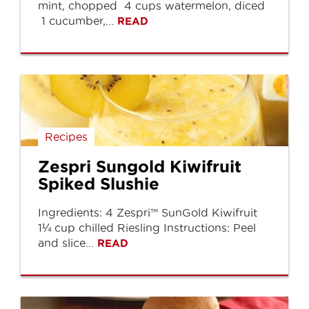
mint, chopped 4 cups watermelon, diced
1 cucumber,...
READ
Recipes
Zespri Sungold Kiwifruit
Spiked Slushie
Ingredients: 4 Zespri™ SunGold Kiwifruit
1¼ cup chilled Riesling Instructions: Peel
and slice...
READ