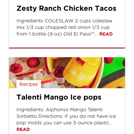
Zesty Ranch Chicken Tacos
Ingredients COLESLAW 2 cups coleslaw
mix 1/3 cup chopped red onion 1/3 cup
from 1 bottle (9 oz) Old El Paso™...
READ
Recipes
Talenti Mango Ice pops
Ingredients: Alphonso Mango Talenti
Sorbetto Directions: If you do not have ice
pop molds you can use 3-ounce plastic...
READ