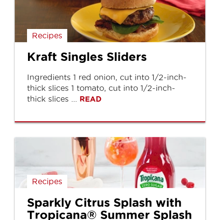
Recipes
Kraft Singles Sliders
Ingredients 1 red onion, cut into 1/2-inch-
thick slices 1 tomato, cut into 1/2-inch-
thick slices ...
READ
Recipes
Sparkly Citrus Splash with
Tropicana® Summer Splash