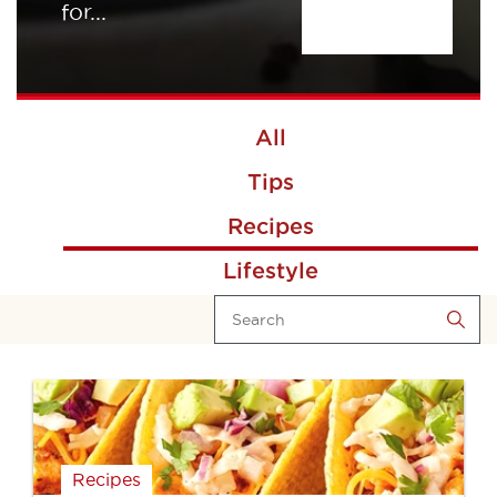
for...
All
Tips
Recipes
Lifestyle
Recipes