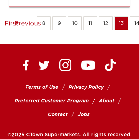
First
Previous
8
9
10
11
12
13
1
Ctown Supermarkets on
Ctown Su
Ctown Supermarkets on Facebook
Ctown Supermarkets on Twitte
Ctown Supermar
Terms of Use
Privacy Policy
Preferred Customer Program
About
Contact
Jobs
©2025 CTown Supermarkets. All rights reserved.