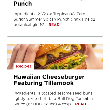
Punch
Ingredients: 2 1⁄2 oz Tropicana® Zero
Sugar Summer Splash Punch drink 1 1⁄4 oz
botanical gin 1⁄2...
READ
Recipes
Hawaiian Cheeseburger
Featuring Tillamook
Ingredients: 4 toasted sesame seed buns,
lightly toasted 4 tbsp Bull Dog Tonkatsu
Sauce (or BBQ Sauce) 4 tbsp...
READ