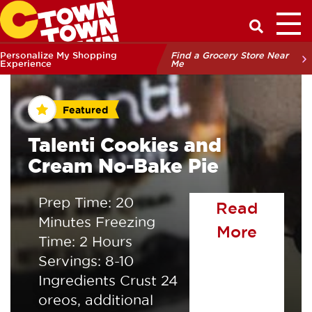
Toggl
Have a Q
Personalize My Shopping
Find a Grocery Store Near
Experience
Me
Featured
Talenti Cookies and
Cream No-Bake Pie
Prep Time: 20
Read
Minutes Freezing
of the
More
Time: 2 Hours
Servings: 8-10
Ingredients Crust 24
oreos, additional