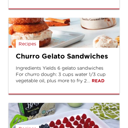
Recipes
Churro Gelato Sandwiches
Ingredients Yields 6 gelato sandwiches
For churro dough: 3 cups water 1/3 cup
vegetable oil, plus more to fry 2...
READ