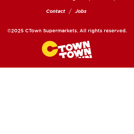
Contact
Jobs
©2025 CTown Supermarkets. All rights reserved.