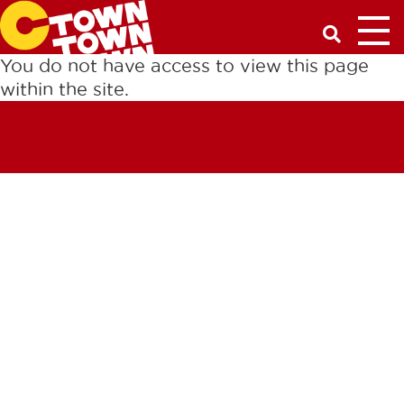
Toggl
Have a Q
You do not have access to view this page
within the site.