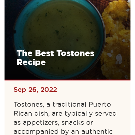
The Best Tostones
Recipe
Sep 26, 2022
Tostones, a traditional Puerto
Rican dish, are typically served
as appetizers, snacks or
accompanied by an authentic