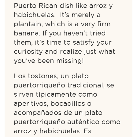
Puerto Rican dish like arroz y
habichuelas. It's merely a
plantain, which is a very firm
banana. If you haven't tried
them, it's time to satisfy your
curiosity and realize just what
you've been missing!
Los tostones, un plato
puertorriqueño tradicional, se
sirven típicamente como
aperitivos, bocadillos o
acompañados de un plato
puertorriqueño auténtico como
arroz y habichuelas. Es