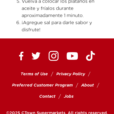
Vuelva a colocar los plátanos en
aceite y fríalos durante
aproximadamente 1 minuto.
¡Agregue sal para darle sabor y
disfrute!
Ctown Supermarkets on
Ctown Su
Ctown Supermarkets on Facebook
Ctown Supermarkets on Twitte
Ctown Supermar
Terms of Use
Privacy Policy
Preferred Customer Program
About
Contact
Jobs
©2025 CTown Supermarkets. All rights reserved.