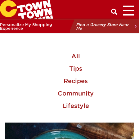
Toggl
Have a Q
Personalize My Shopping
Find a Grocery Store Near
Experience
Me
All
Tips
Recipes
Community
Lifestyle