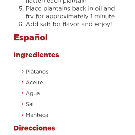
flatten each plantain
Place plantains back in oil and
fry for approximately 1 minute
Add salt for flavor and enjoy!
Español
Ingredientes
Plátanos
Aceite
Agua
Sal
Manteca
Direcciones