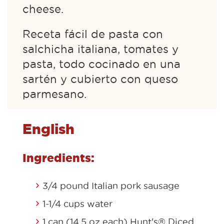
cheese.
Receta fácil de pasta con
salchicha italiana, tomates y
pasta, todo cocinado en una
sartén y cubierto con queso
parmesano.
English
Ingredients:
3/4 pound Italian pork sausage
1-1/4 cups water
1 can (14.5 oz each) Hunt's® Diced