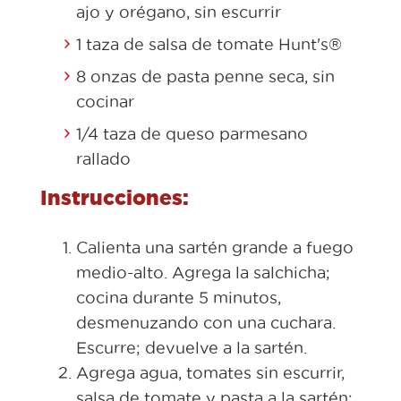
ajo y orégano, sin escurrir
1 taza de salsa de tomate Hunt's®
8 onzas de pasta penne seca, sin
cocinar
1/4 taza de queso parmesano
rallado
Instrucciones:
Calienta una sartén grande a fuego
medio-alto. Agrega la salchicha;
cocina durante 5 minutos,
desmenuzando con una cuchara.
Escurre; devuelve a la sartén.
Agrega agua, tomates sin escurrir,
salsa de tomate y pasta a la sartén;