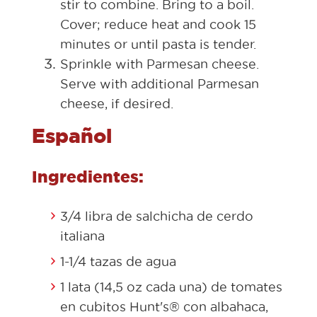
stir to combine. Bring to a boil.
Cover; reduce heat and cook 15
minutes or until pasta is tender.
Sprinkle with Parmesan cheese.
Serve with additional Parmesan
cheese, if desired.
Español
Ingredientes:
3/4 libra de salchicha de cerdo
italiana
1-1/4 tazas de agua
1 lata (14,5 oz cada una) de tomates
en cubitos Hunt's® con albahaca,