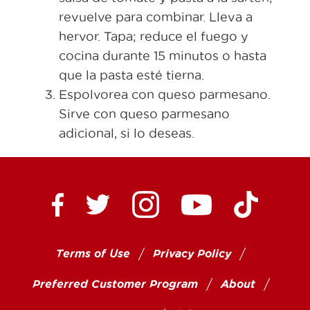
revuelve para combinar. Lleva a
hervor. Tapa; reduce el fuego y
cocina durante 15 minutos o hasta
que la pasta esté tierna.
Espolvorea con queso parmesano.
Sirve con queso parmesano
adicional, si lo deseas.
Ctown Supermarkets on
Ctown Su
Ctown Supermarkets on Facebook
Ctown Supermarkets on Twitte
Ctown Supermar
Terms of Use
Privacy Policy
Preferred Customer Program
About