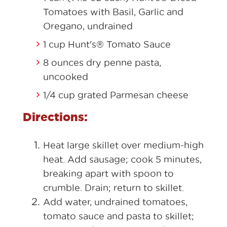
Tomatoes with Basil, Garlic and
Oregano, undrained
1 cup Hunt's® Tomato Sauce
8 ounces dry penne pasta,
uncooked
1/4 cup grated Parmesan cheese
Directions:
Heat large skillet over medium-high
heat. Add sausage; cook 5 minutes,
breaking apart with spoon to
crumble. Drain; return to skillet.
Add water, undrained tomatoes,
tomato sauce and pasta to skillet;