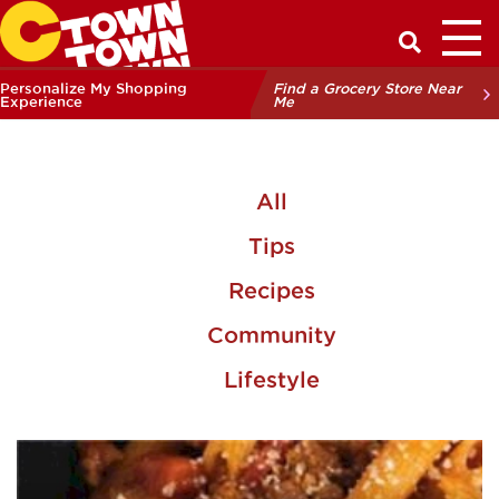
Toggl
Have a Q
Personalize My Shopping
Find a Grocery Store Near
Experience
Me
All
Tips
Recipes
Community
Lifestyle