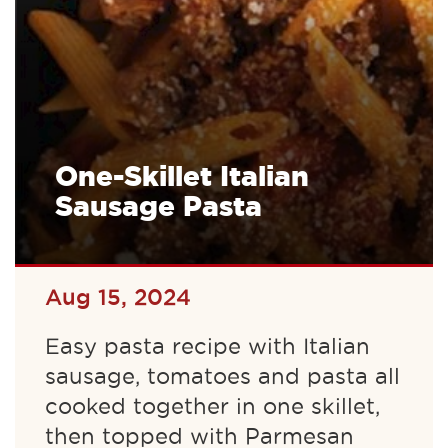
One-Skillet Italian
Sausage Pasta
Aug 15, 2024
Easy pasta recipe with Italian
sausage, tomatoes and pasta all
cooked together in one skillet,
then topped with Parmesan