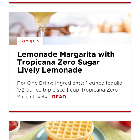
Recipes
Lemonade Margarita with
Tropicana Zero Sugar
Lively Lemonade
For One Drink: Ingredients: 1 ounce tequila
1/2 ounce triple sec 1 cup Tropicana Zero
Sugar Lively...
READ