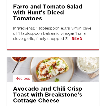
Farro and Tomato Salad
with Hunt's Diced
Tomatoes
Ingredients: 1 tablespoon extra virgin olive
oil 1 tablespoon balsamic vinegar 1 small
clove garlic, finely chopped 3...
READ
Recipes
Avocado and Chili Crisp
Toast with Breakstone's
Cottage Cheese