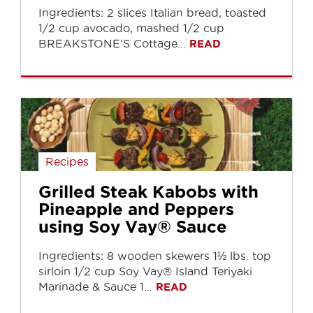
Ingredients: 2 slices Italian bread, toasted
1/2 cup avocado, mashed 1/2 cup
BREAKSTONE’S Cottage...
READ
Recipes
Grilled Steak Kabobs with
Pineapple and Peppers
using Soy Vay® Sauce
Ingredients: 8 wooden skewers 1½ lbs. top
sirloin 1/2 cup Soy Vay® Island Teriyaki
Marinade & Sauce 1...
READ