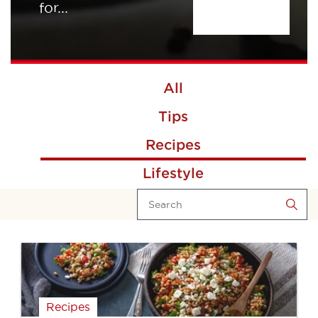
for...
All
Tips
Recipes
Lifestyle
Recipes