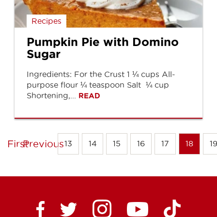
Recipes
Pumpkin Pie with Domino
Sugar
Ingredients: For the Crust 1 ¼ cups All-
purpose flour ¼ teaspoon Salt ¼ cup
Shortening,...
READ
First
Previous
13
14
15
16
17
18
1
Ctown Supermarkets on
Ctown Su
Ctown Supermarkets on Facebook
Ctown Supermarkets on Twitte
Ctown Supermar