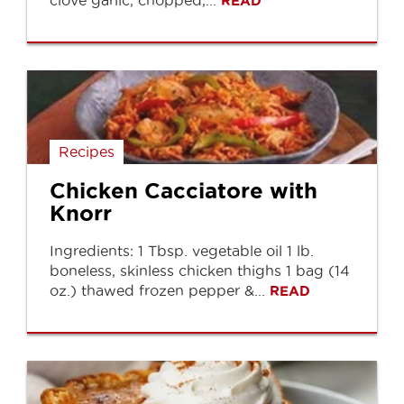
clove garlic, chopped,...
READ
Recipes
Chicken Cacciatore with
Knorr
Ingredients: 1 Tbsp. vegetable oil 1 lb.
boneless, skinless chicken thighs 1 bag (14
oz.) thawed frozen pepper &...
READ