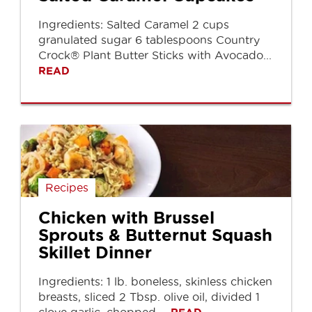
Ingredients: Salted Caramel 2 cups
granulated sugar 6 tablespoons Country
Crock® Plant Butter Sticks with Avocado...
READ
Recipes
Chicken with Brussel
Sprouts & Butternut Squash
Skillet Dinner
Ingredients: 1 lb. boneless, skinless chicken
breasts, sliced 2 Tbsp. olive oil, divided 1