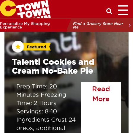
Toggl
Have a Q
Personalize My Shopping
Find a Grocery Store Near
Experience
Me
Featured
Talenti Cookies and
Cream No-Bake Pie
Prep Time: 20
Read
Minutes Freezing
of the
More
Time: 2 Hours
Servings: 8-10
Ingredients Crust 24
oreos, additional