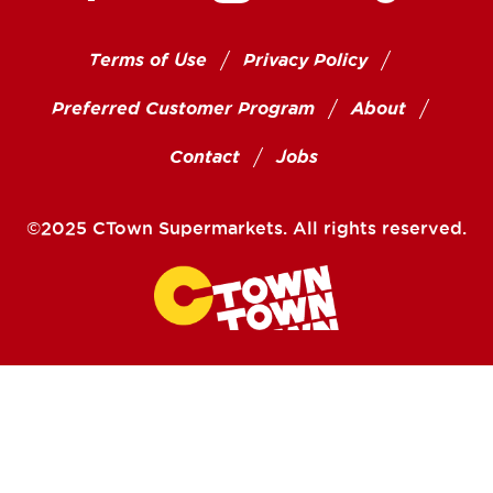
Terms of Use
Privacy Policy
Preferred Customer Program
About
Contact
Jobs
©2025 CTown Supermarkets. All rights reserved.