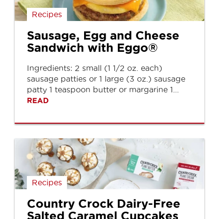
Recipes
Sausage, Egg and Cheese
Sandwich with Eggo®
Ingredients: 2 small (1 1/2 oz. each)
sausage patties or 1 large (3 oz.) sausage
patty 1 teaspoon butter or margarine 1...
READ
Recipes
Country Crock Dairy-Free
Salted Caramel Cupcakes